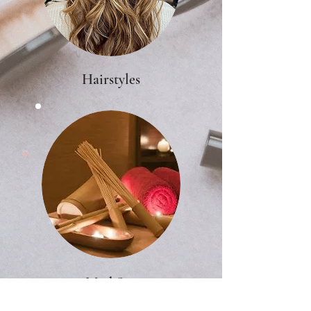
Hairstyles
Med Spa