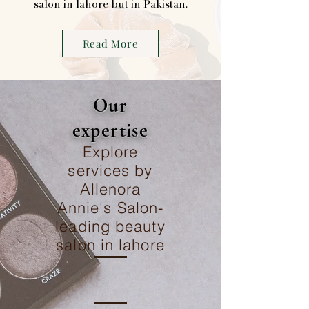
salon in lahore but in Pakistan.
Read More
Our
expertise
Explore
services by
Allenora
Annie's Salon-
leading beauty
salon in lahore