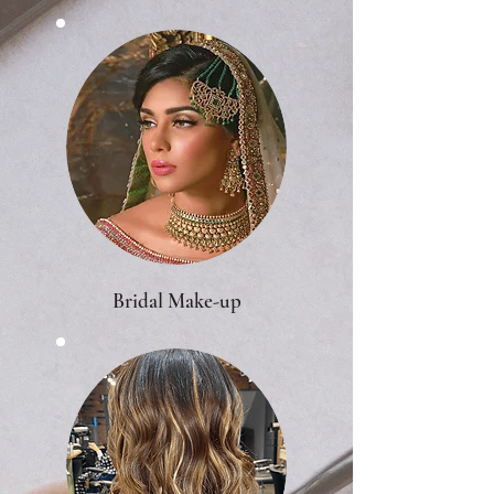
Bridal Make-up