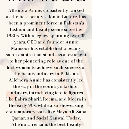
Alle'nora Annie, consistently ranked
as the best beauty salon in Lahore, has
been a prominent force in Pakistan's
fashion and beauty scene since the
1980s. With a legacy spanning over 35
years, CEO and founder Annie
Mansoor has established a beauty
salon empire that stands as a testament
to her pioneering role as one of the
first women to achieve such success in
the beauty industry in Pakistan.
Alle'nora Annie has consistently led
the way in the country's fashion
industry, introducing iconic figures
like Babra Sharif, Reema, and Meera in
the early 90s, while also showcasing
contemporary stars like Maya Ali, Saba
Qamar, and Sadaf Kanwal. Today,
Alle'nora remains the best beauty