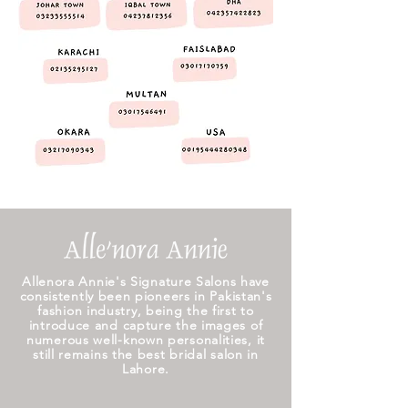
Allenora Annie's Signature Salons have
consistently been pioneers in Pakistan's
fashion industry, being the first to
introduce and capture the images of
numerous well-known personalities, it
still remains the best bridal salon in
Lahore.