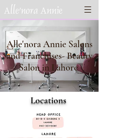
Alle'nora Annie Salons
and Franchises- Beauty
Salon in Lahore
Locations