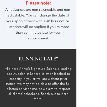
Please note:
All advances are non-refundable and non-
adjustable. You can change the date of
your appointment with a 48 hour notice.
Late fees will be applied if you’re more
than 20 minutes late for your
appointment.
RUNNING LATE?
Alle’nora Annie’s Signature Salons, a leading
beauty salon in Lahore, is often booked to
capacity. If you arrive late without prior
notice, we may not be able to offer the full
allotted service time, as we aim to respect
all clients' schedules. Reach out to learn
more!