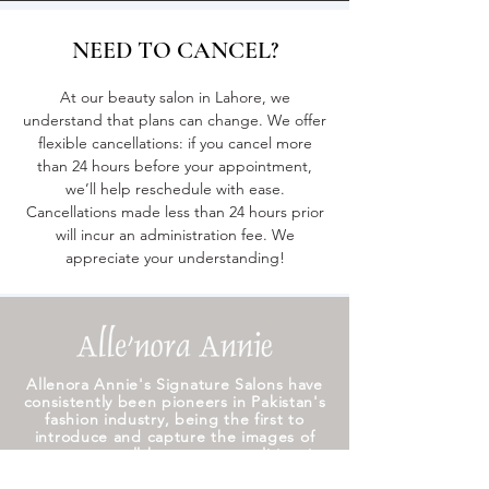
NEED TO CANCEL?
At our beauty salon in Lahore, we
understand that plans can change. We offer
flexible cancellations: if you cancel more
than 24 hours before your appointment,
we’ll help reschedule with ease.
Cancellations made less than 24 hours prior
will incur an administration fee. We
appreciate your understanding!
Allenora Annie's Signature Salons have
consistently been pioneers in Pakistan's
fashion industry, being the first to
introduce and capture the images of
numerous well-known personalities, it
still remains the best bridal salon in