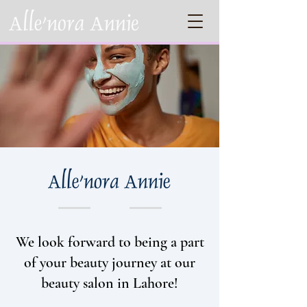
We look forward to being a part
of your beauty journey at our
beauty salon in Lahore!