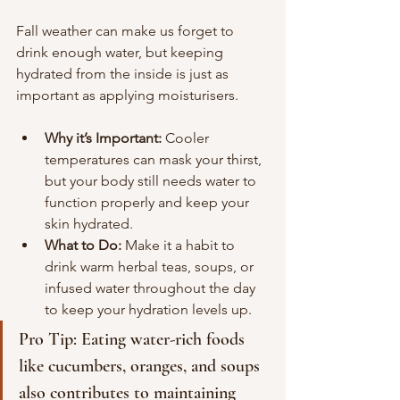
Fall weather can make us forget to 
drink enough water, but keeping 
hydrated from the inside is just as 
important as applying moisturisers. 
Why it’s Important:
 Cooler 
temperatures can mask your thirst, 
but your body still needs water to 
function properly and keep your 
skin hydrated.
What to Do:
 Make it a habit to 
drink warm herbal teas, soups, or 
infused water throughout the day 
to keep your hydration levels up.
Pro Tip: Eating water-rich foods 
like cucumbers, oranges, and soups 
also contributes to maintaining 