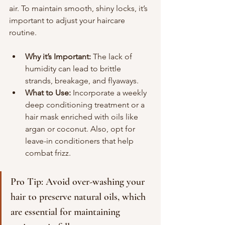
air. To maintain smooth, shiny locks, it’s 
important to adjust your haircare 
routine.
Why it’s Important:
 The lack of 
humidity can lead to brittle 
strands, breakage, and flyaways.
What to Use:
 Incorporate a weekly 
deep conditioning treatment or a 
hair mask enriched with oils like 
argan or coconut. Also, opt for 
leave-in conditioners that help 
combat frizz.
Pro Tip: Avoid over-washing your 
hair to preserve natural oils, which 
are essential for maintaining 