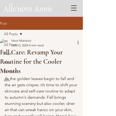
Post
All Posts
Noor Mansoor
All Posts
Oct 15, 2024
4 min read
Fall Care: Revamp Your
Face
Routine for the Cooler
Hair
Months
skincare
As the golden leaves begin to fall and 
skin
the air gets crisper, it’s time to shift your 
skincare and self-care routine to adapt 
to autumn's demands. Fall brings 
stunning scenery but also cooler, drier 
air that can wreak havoc on your skin, 
hair, and overall well-being. Here’s how 