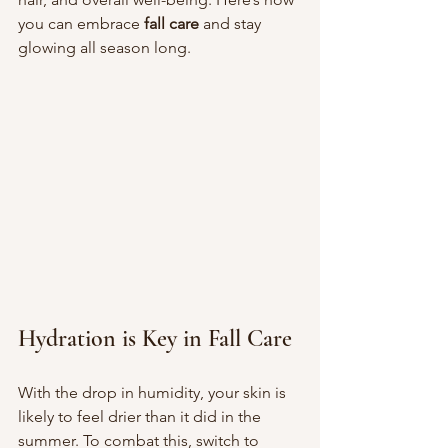
you can embrace 
fall care
 and stay 
glowing all season long.
Hydration is Key in Fall Care
With the drop in humidity, your skin is 
likely to feel drier than it did in the 
summer. To combat this, switch to 