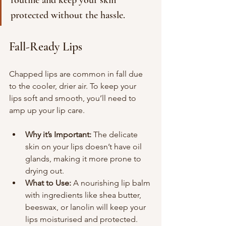
routine and keep your skin 
protected without the hassle.
Fall-Ready Lips
Chapped lips are common in fall due 
to the cooler, drier air. To keep your 
lips soft and smooth, you’ll need to 
amp up your lip care.
Why it’s Important:
 The delicate 
skin on your lips doesn’t have oil 
glands, making it more prone to 
drying out.
What to Use:
 A nourishing lip balm 
with ingredients like shea butter, 
beeswax, or lanolin will keep your 
lips moisturised and protected. 