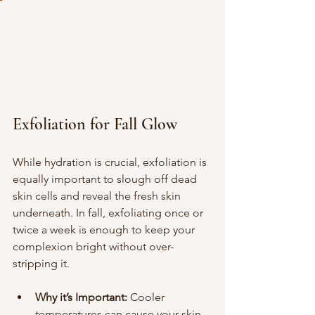
Exfoliation for Fall Glow
While hydration is crucial, exfoliation is 
equally important to slough off dead 
skin cells and reveal the fresh skin 
underneath. In fall, exfoliating once or 
twice a week is enough to keep your 
complexion bright without over-
stripping it.
Why it’s Important:
 Cooler 
temperatures can cause your skin 