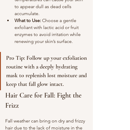
to appear dull as dead cells 
accumulate.
What to Use:
 Choose a gentle 
exfoliant with lactic acid or fruit 
enzymes to avoid irritation while 
renewing your skin’s surface.
Pro Tip: Follow up your exfoliation 
routine with a deeply hydrating 
mask to replenish lost moisture and 
keep that fall glow intact.
Hair Care for Fall: Fight the 
Frizz
Fall weather can bring on dry and frizzy 
hair due to the lack of moisture in the 