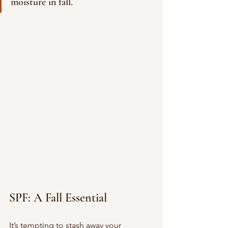
moisture in fall.
SPF: A Fall Essential
It’s tempting to stash away your 