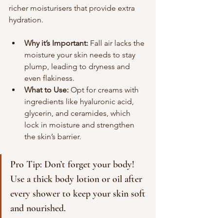
richer moisturisers that provide extra 
hydration.
Why it’s Important:
 Fall air lacks the 
moisture your skin needs to stay 
plump, leading to dryness and 
even flakiness.
What to Use:
 Opt for creams with 
ingredients like hyaluronic acid, 
glycerin, and ceramides, which 
lock in moisture and strengthen 
the skin’s barrier.
Pro Tip: Don’t forget your body! 
Use a thick body lotion or oil after 
every shower to keep your skin soft 
and nourished.