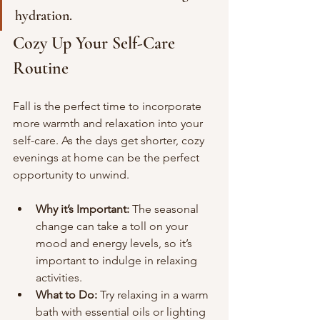
hydration.
Cozy Up Your Self-Care 
Routine
Fall is the perfect time to incorporate 
more warmth and relaxation into your 
self-care. As the days get shorter, cozy 
evenings at home can be the perfect 
opportunity to unwind.
Why it’s Important:
 The seasonal 
change can take a toll on your 
mood and energy levels, so it’s 
important to indulge in relaxing 
activities.
What to Do:
 Try relaxing in a warm 
bath with essential oils or lighting 