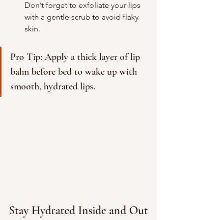
Don’t forget to exfoliate your lips 
with a gentle scrub to avoid flaky 
skin.
Pro Tip: Apply a thick layer of lip 
balm before bed to wake up with 
smooth, hydrated lips.
Stay Hydrated Inside and Out