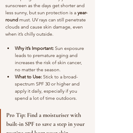
sunscreen as the days get shorter and 
less sunny, but sun protection is a
 year-
round 
must. UV rays can still penetrate 
clouds and cause skin damage, even 
when it’s chilly outside.
Why it’s Important:
 Sun exposure 
leads to premature aging and 
increases the risk of skin cancer, 
no matter the season.
What to Use:
 Stick to a broad-
spectrum SPF 30 or higher and 
apply it daily, especially if you 
spend a lot of time outdoors.
Pro Tip: Find a moisturiser with 
built-in SPF to save a step in your 