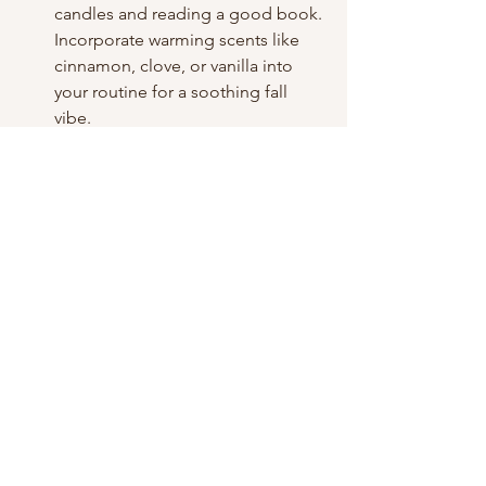
candles and reading a good book. 
Incorporate warming scents like 
cinnamon, clove, or vanilla into 
your routine for a soothing fall 
vibe.
Pro Tip: Consider adding 
meditation or light stretching to 
your evening routine to ease stress 
and keep your body flexible.
Conclusion: Embrace Fall 
Care
Fall is a season of transition, and your 
beauty routine should evolve with it. 
Focus on hydration, nourishment, and 