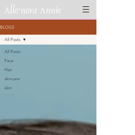
BLOGS
All Posts
All Posts
Face
Hair
skincare
skin