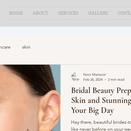
HOME
ABOUT
SERVICES
GALLERY
CONT
ncare
skin
Noor Mansoor
Feb 26, 2024
2 min read
Bridal Beauty Prep
Skin and Stunning
Your Big Day
Hey there, beautiful brides-t
like never before on your w