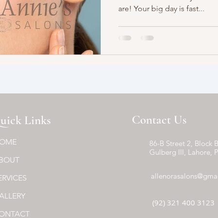
are! Your big day is fast...
Contact Us
uick Links
OME
86-B Street 2, Block B
Gulberg III, Lahore, 
BOUT
allenorasalons@gma
ERVICES
ALLERY
(92) 321 400 3123
ONTACT