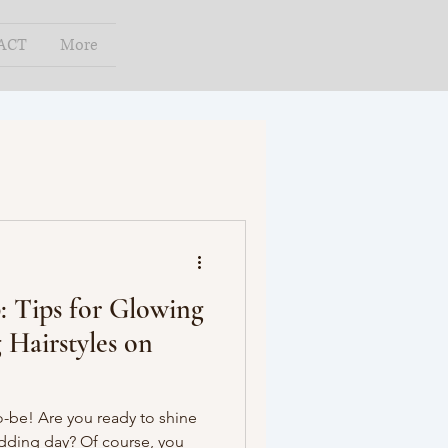
ACT
More
: Tips for Glowing
 Hairstyles on
o-be! Are you ready to shine
edding day? Of course, you