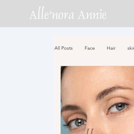
All Posts
Face
Hair
ski