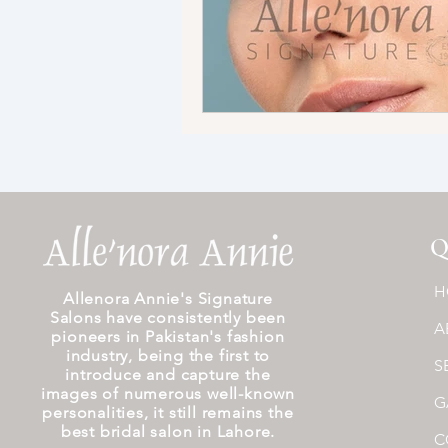
Q
H
Allenora Annie's Signature
Salons have consistently been
A
pioneers in Pakistan's fashion
industry, being the first to
S
introduce and capture the
images of numerous well-known
G
personalities, it still remains the
best bridal salon in Lahore.
C