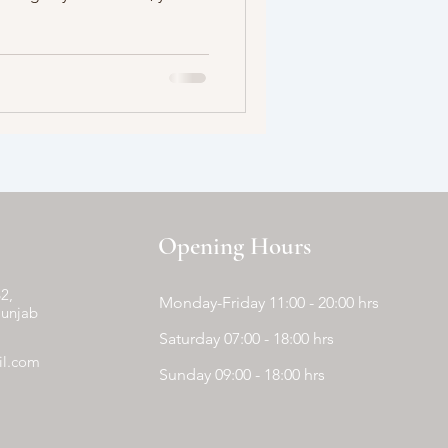
Opening Hours
2,
Monday-Friday 11:00 - 20:00 hrs
Punjab
Saturday 07:00 - 18:00 hrs
il.com
Sunday 09:00 - 18:00 hrs