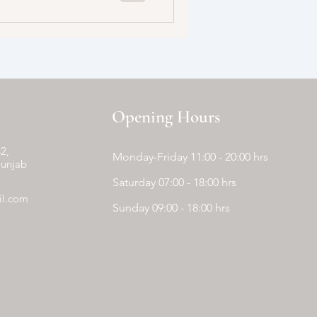
Opening Hours
2,
Monday-Friday 11:00 - 20:00 hrs
Punjab
Saturday 07:00 - 18:00 hrs
il.com
Sunday 09:00 - 18:00 hrs