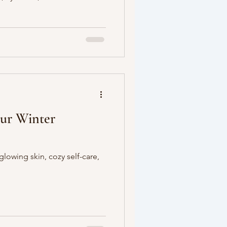
our Winter
glowing skin, cozy self-care,