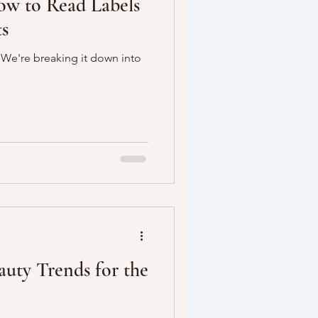
ow to Read Labels
ts
? We're breaking it down into
auty Trends for the