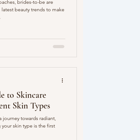
aches, brides-to-be are
e latest beauty trends to make
.
e to Skincare
rent Skin Types
 journey towards radiant,
our skin type is the first