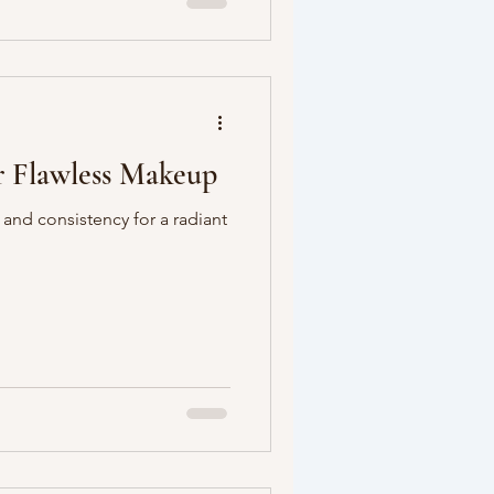
or Flawless Makeup
 and consistency for a radiant