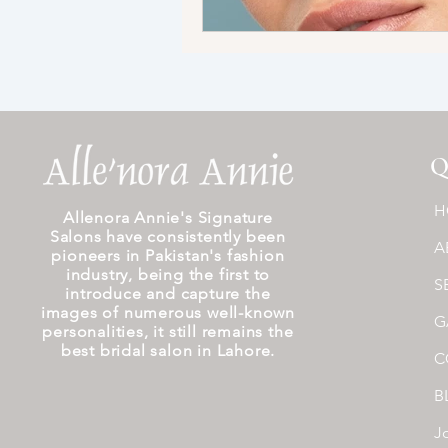
Q
H
Allenora Annie's Signature
Salons have consistently been
A
pioneers in Pakistan's fashion
industry, being the first to
S
introduce and capture the
images of numerous well-known
G
personalities, it still remains the
best bridal salon in Lahore.
C
B
J