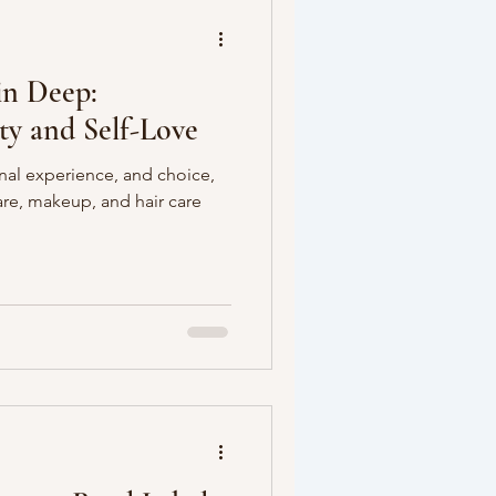
in Deep:
ty and Self-Love
nal experience, and choice,
care, makeup, and hair care