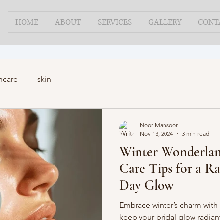
HOME
ABOUT
SERVICES
GALLERY
CONT
ncare
skin
Noor Mansoor
Nov 13, 2024
3 min read
Winter Wonderland
Care Tips for a R
Day Glow
Embrace winter’s charm with o
keep your bridal glow radiant