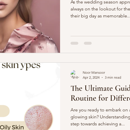
As the wedding season appro
always on the lookout for th
their big day as memorable..
Noor Mansoor
Apr 2, 2024
3 min read
The Ultimate Guid
Routine for Diffe
Are you ready to embark on a
glowing skin? Understanding y
step towards achieving a...