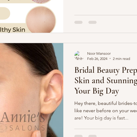
Noor Mansoor
Feb 26, 2024
2 min read
Bridal Beauty Prep
Skin and Stunning
Your Big Day
Hey there, beautiful brides-t
like never before on your w
are! Your big day is fast...