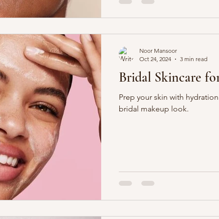
Noor Mansoor
Oct 24, 2024
3 min read
Bridal Skincare f
Prep your skin with hydration
bridal makeup look.