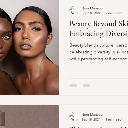
Noor Mansoor
Sep 28, 2024
2 min read
Beauty Beyond Sk
Embracing Diversi
Beauty blends culture, perso
celebrating diversity in skin
while promoting self-accept
Noor Mansoor
Sep 18, 2024
1 min read