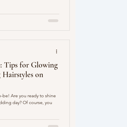
: Tips for Glowing
 Hairstyles on
o-be! Are you ready to shine
edding day? Of course, you