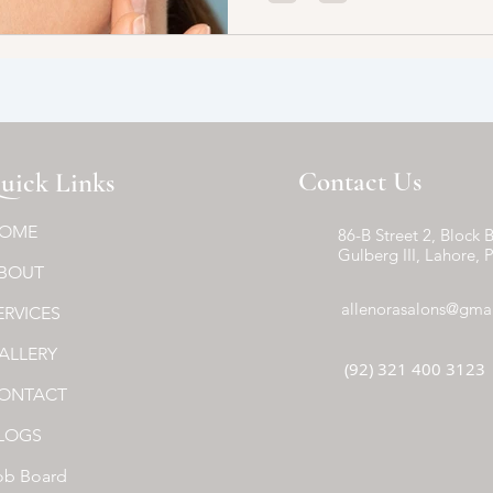
Contact Us
uick Links
OME
86-B Street 2, Block B
Gulberg III, Lahore, 
BOUT
allenorasalons@gma
ERVICES
ALLERY
(92) 321 400 3123
ONTACT
LOGS
ob Board