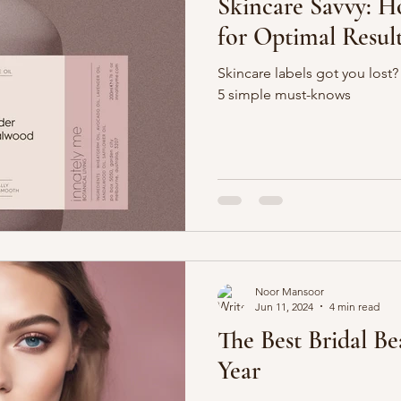
Skincare Savvy: H
for Optimal Resul
Skincare labels got you lost
5 simple must-knows
Noor Mansoor
Jun 11, 2024
4 min read
The Best Bridal Be
Year