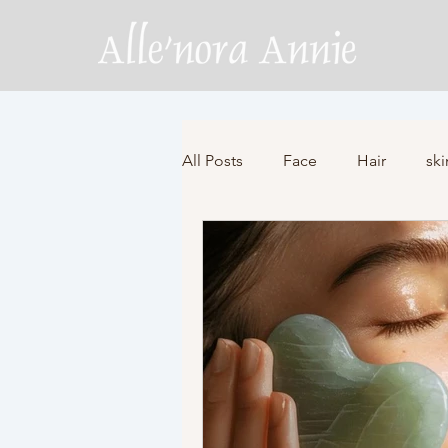
All Posts
Face
Hair
ski