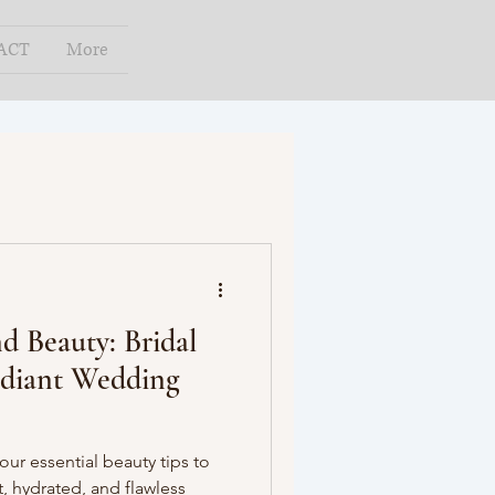
ACT
More
 Beauty: Bridal
adiant Wedding
ur essential beauty tips to
, hydrated, and flawless