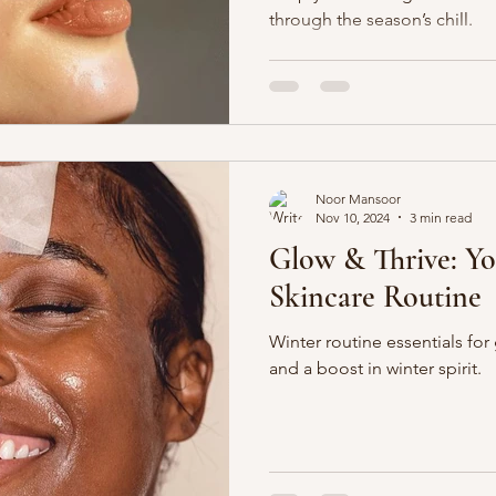
through the season’s chill.
Noor Mansoor
Nov 10, 2024
3 min read
Glow & Thrive: Y
Skincare Routine
Winter routine essentials for 
and a boost in winter spirit.