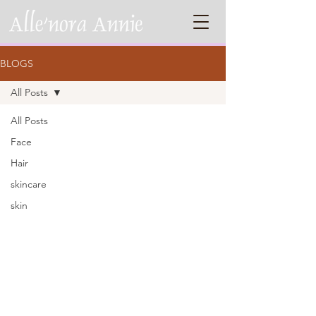
BLOGS
All Posts
All Posts
Face
Hair
skincare
skin