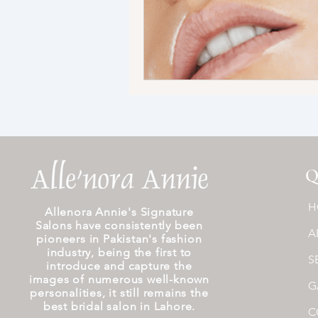
Q
H
Allenora Annie's Signature
Salons have consistently been
A
pioneers in Pakistan's fashion
industry, being the first to
S
introduce and capture the
images of numerous well-known
G
personalities, it still remains the
best bridal salon in Lahore.
C