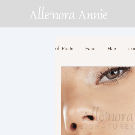
All Posts
Face
Hair
ski