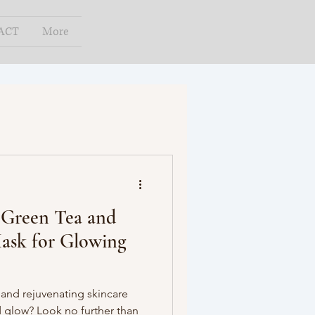
ACT
More
 Green Tea and
ask for Glowing
 and rejuvenating skincare
 glow? Look no further than