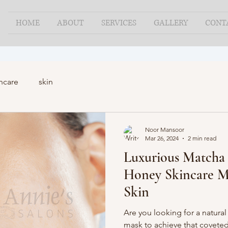
HOME
ABOUT
SERVICES
GALLERY
CONT
ncare
skin
Noor Mansoor
Mar 26, 2024
2 min read
Luxurious Matcha
Honey Skincare M
Skin
Are you looking for a natural
mask to achieve that coveted