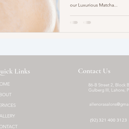
our Luxurious Matcha...
Contact Us
uick Links
OME
86-B Street 2, Block B
Gulberg III, Lahore, 
BOUT
allenorasalons@gma
ERVICES
ALLERY
(92) 321 400 3123
ONTACT