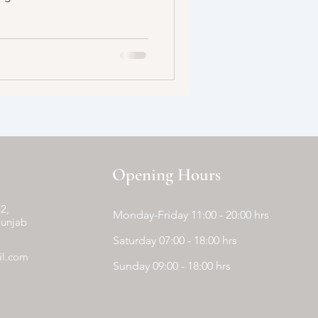
Opening Hours
2,
Monday-Friday 11:00 - 20:00 hrs
Punjab
Saturday 07:00 - 18:00 hrs
il.com
Sunday 09:00 - 18:00 hrs