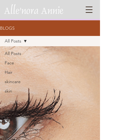
BLOGS
All Posts
All Posts
Face
Hair
skincare
skin