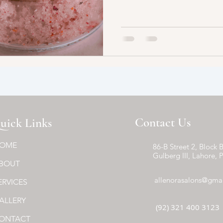
Contact Us
uick Links
OME
86-B Street 2, Block B
Gulberg III, Lahore, 
BOUT
allenorasalons@gma
ERVICES
ALLERY
(92) 321 400 3123
ONTACT