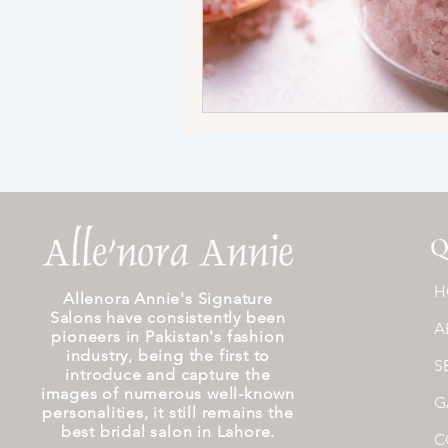
Q
H
Allenora Annie's Signature
Salons have consistently been
A
pioneers in Pakistan's fashion
industry, being the first to
S
introduce and capture the
images of numerous well-known
G
personalities, it still remains the
best bridal salon in Lahore.
C