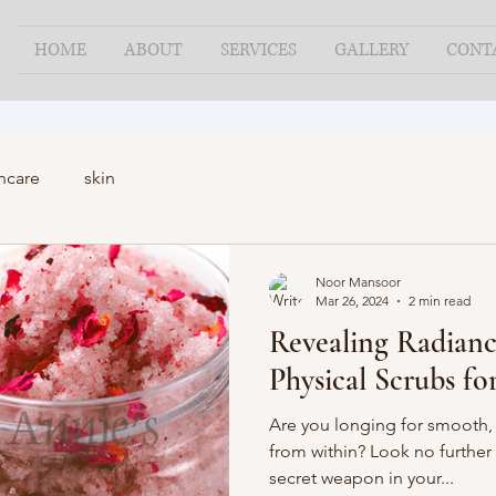
HOME
ABOUT
SERVICES
GALLERY
CONT
ncare
skin
Noor Mansoor
Mar 26, 2024
2 min read
Revealing Radianc
Physical Scrubs f
Are you longing for smooth,
from within? Look no further 
secret weapon in your...