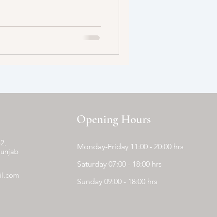
Opening Hours
2,
Monday-Friday 11:00 - 20:00 hrs
Punjab
Saturday 07:00 - 18:00 hrs
il.com
Sunday 09:00 - 18:00 hrs