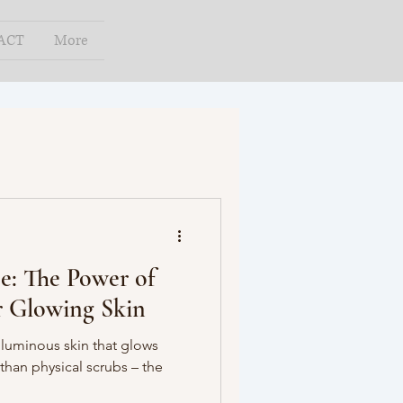
ACT
More
e: The Power of
or Glowing Skin
 luminous skin that glows
than physical scrubs – the