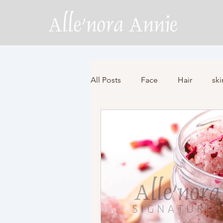
All Posts
Face
Hair
ski