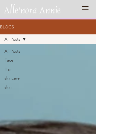
BLOGS
All Posts
All Posts
Face
Hair
skincare
skin