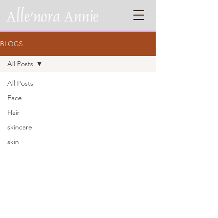
BLOGS
All Posts
All Posts
Face
Hair
skincare
skin