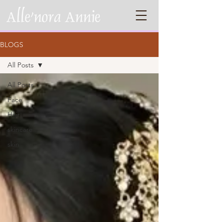
BLOGS
All Posts
All Posts
Face
Hair
skincare
skin