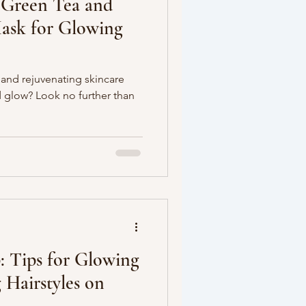
 Green Tea and
ask for Glowing
 and rejuvenating skincare
 glow? Look no further than
: Tips for Glowing
 Hairstyles on