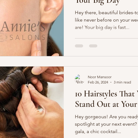
Hey there, beautiful brides-t
like never before on your w
are! Your big day is fast...
Noor Mansoor
Feb 26, 2024
3 min read
10 Hairstyles That
Stand Out at Your
Hey gorgeous! Are you ready
spotlight at your next event
gala, a chic cocktail...