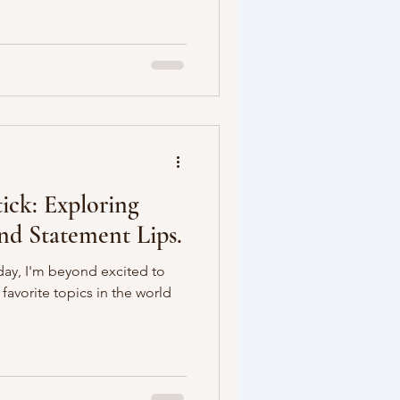
ick: Exploring
and Statement Lips.
oday, I'm beyond excited to
favorite topics in the world