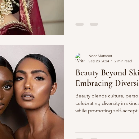
Noor Mansoor
Sep 28, 2024
2 min read
Beauty Beyond Sk
Embracing Diversi
Beauty blends culture, perso
celebrating diversity in skin
while promoting self-accept