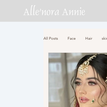
All Posts
Face
Hair
ski