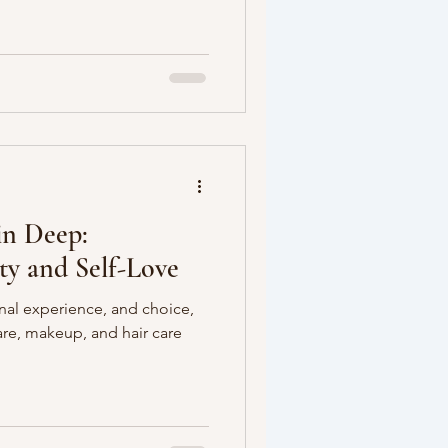
in Deep:
ty and Self-Love
nal experience, and choice,
care, makeup, and hair care