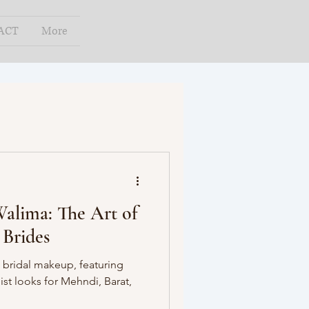
ACT
More
alima: The Art of
 Brides
 bridal makeup, featuring
ist looks for Mehndi, Barat,