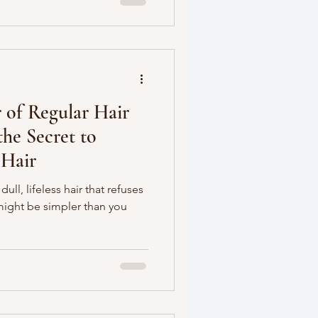
 of Regular Hair
he Secret to
 Hair
dull, lifeless hair that refuses
might be simpler than you