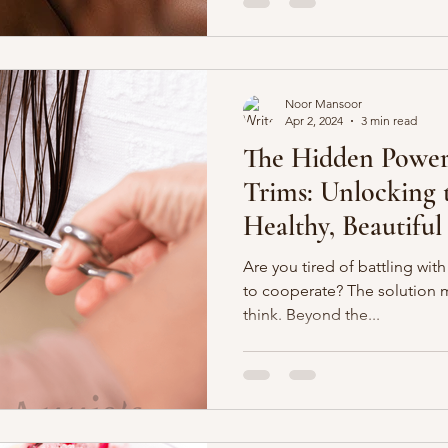
Noor Mansoor
Apr 2, 2024
3 min read
The Hidden Power
Trims: Unlocking t
Healthy, Beautiful
Are you tired of battling with 
to cooperate? The solution 
think. Beyond the...