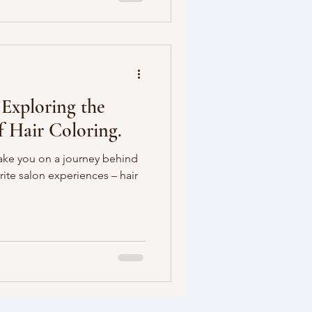
 Exploring the
f Hair Coloring.
take you on a journey behind
rite salon experiences – hair