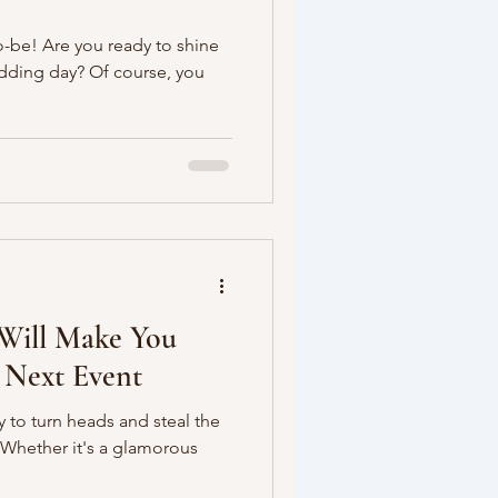
o-be! Are you ready to shine
edding day? Of course, you
 Will Make You
 Next Event
 to turn heads and steal the
? Whether it's a glamorous