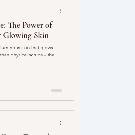
e: The Power of
or Glowing Skin
 luminous skin that glows
than physical scrubs – the