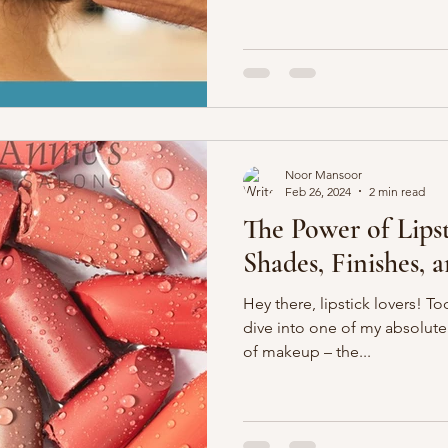
Noor Mansoor
Feb 26, 2024
2 min read
The Power of Lipst
Shades, Finishes, 
Hey there, lipstick lovers! T
dive into one of my absolute 
of makeup – the...