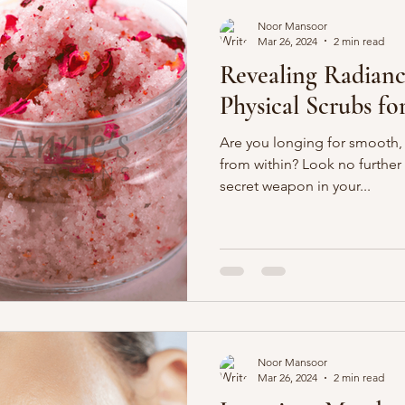
Noor Mansoor
Mar 26, 2024
2 min read
Revealing Radianc
Physical Scrubs f
Are you longing for smooth,
from within? Look no further 
secret weapon in your...
Noor Mansoor
Mar 26, 2024
2 min read