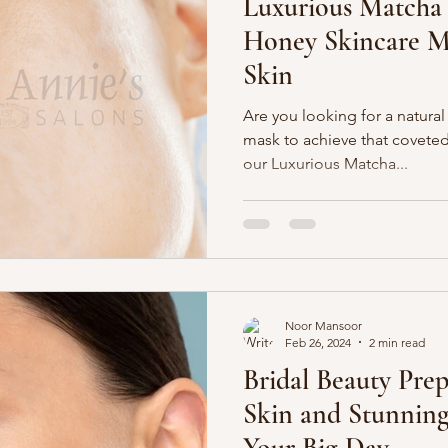
Luxurious Matcha
Honey Skincare M
Skin
Are you looking for a natural
mask to achieve that coveted
our Luxurious Matcha...
Noor Mansoor
Feb 26, 2024
2 min read
Bridal Beauty Prep
Skin and Stunning
Your Big Day