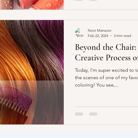
Noor Mansoor
Feb 22, 2024
3 min read
Beyond the Chair:
Creative Process o
Today, I'm super excited to 
the scenes of one of my favo
coloring! You see,...