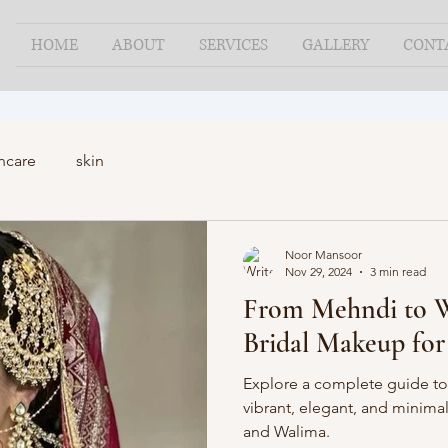
HOME
ABOUT
SERVICES
GALLERY
CONT
ncare
skin
Noor Mansoor
Nov 29, 2024
3 min read
From Mehndi to W
Bridal Makeup for
Explore a complete guide to
vibrant, elegant, and minimal
and Walima.