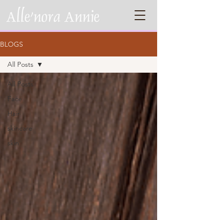
BLOGS
All Posts
All Posts
Face
Hair
skincare
skin