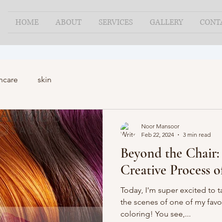
HOME
ABOUT
SERVICES
GALLERY
CONT
ncare
skin
Noor Mansoor
Feb 22, 2024
3 min read
Beyond the Chair:
Creative Process o
Today, I'm super excited to 
the scenes of one of my favo
coloring! You see,...