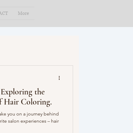
ACT
More
 Exploring the
f Hair Coloring.
take you on a journey behind
rite salon experiences – hair