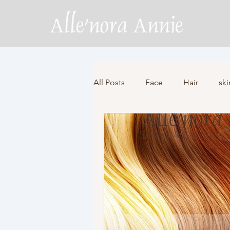
All Posts
Face
Hair
ski