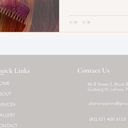
Contact Us
uick Links
OME
86-B Street 2, Block B
Gulberg III, Lahore, 
BOUT
allenorasalons@gma
ERVICES
ALLERY
(92) 321 400 3123
ONTACT