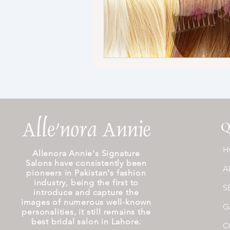
Q
H
Allenora Annie's Signature
Salons have consistently been
A
pioneers in Pakistan's fashion
industry, being the first to
S
introduce and capture the
images of numerous well-known
G
personalities, it still remains the
best bridal salon in Lahore.
C