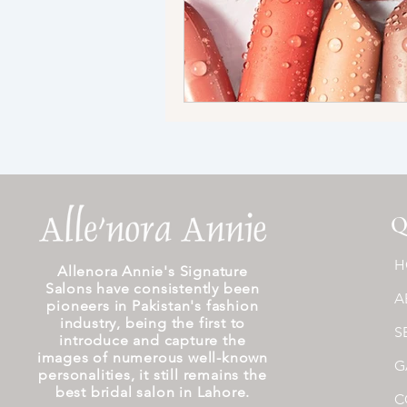
Q
H
Allenora Annie's Signature
Salons have consistently been
A
pioneers in Pakistan's fashion
industry, being the first to
S
introduce and capture the
images of numerous well-known
G
personalities, it still remains the
best bridal salon in Lahore.
C