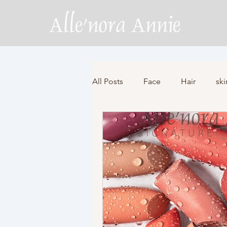
All Posts
Face
Hair
ski