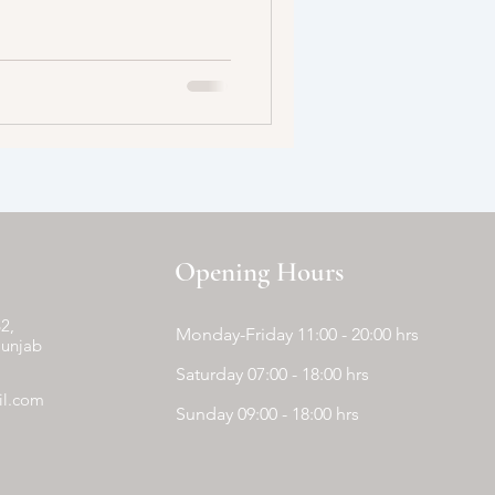
Opening Hours
2,
Monday-Friday 11:00 - 20:00 hrs
Punjab
Saturday 07:00 - 18:00 hrs
il.com
Sunday 09:00 - 18:00 hrs