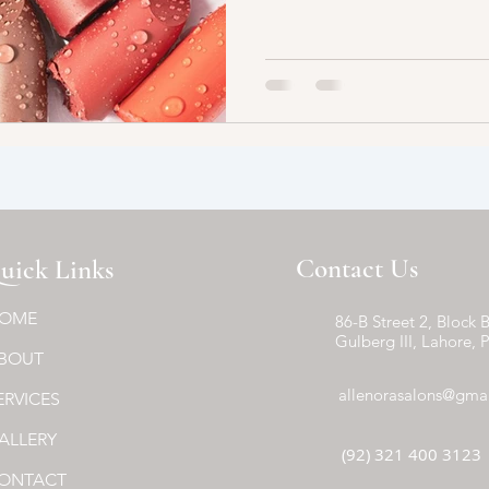
Contact Us
uick Links
OME
86-B Street 2, Block B
Gulberg III, Lahore, 
BOUT
allenorasalons@gma
ERVICES
ALLERY
(92) 321 400 3123
ONTACT