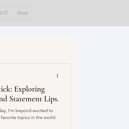
ACT
More
ick: Exploring
and Statement Lips.
oday, I'm beyond excited to
favorite topics in the world