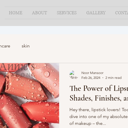
HOME
ABOUT
SERVICES
GALLERY
CONT
ncare
skin
Noor Mansoor
Feb 26, 2024
2 min read
The Power of Lipst
Shades, Finishes, 
Hey there, lipstick lovers! T
dive into one of my absolute 
of makeup – the...